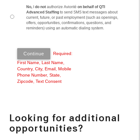
Looking for additional
opportunities?