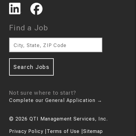
Find a Job
City, State, ZIP Code
Search Jobs
Not sure where to start?
Complete our General Application
→
©
2026
QTI Management Services, Inc.
Privacy Policy
|
Terms of Use
|
Sitemap