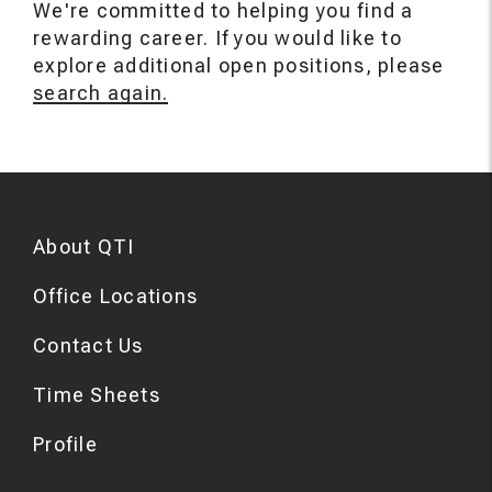
We're committed to helping you find a
rewarding career. If you would like to
explore additional open positions, please
search again.
About QTI
Office Locations
Contact Us
Time Sheets
Profile