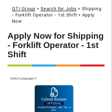
QTI Group
>
Search for Jobs
>
Shipping
- Forklift Operator - 1st Shift
>
Apply
Now
Apply Now for
Shipping
- Forklift Operator - 1st
Shift