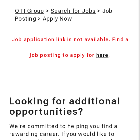
QTI Group
>
Search for Jobs
>
Job
Posting
>
Apply Now
Job application link is not available. Find a
job posting to apply for
here
.
Looking for additional
opportunities?
We're committed to helping you find a
rewarding career. If you would like to