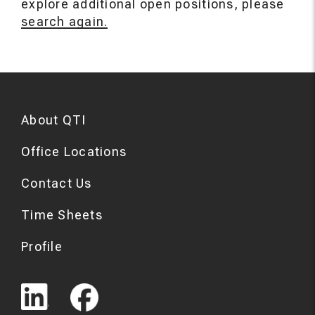
explore additional open positions, please
search again.
About QTI
Office Locations
Contact Us
Time Sheets
Profile