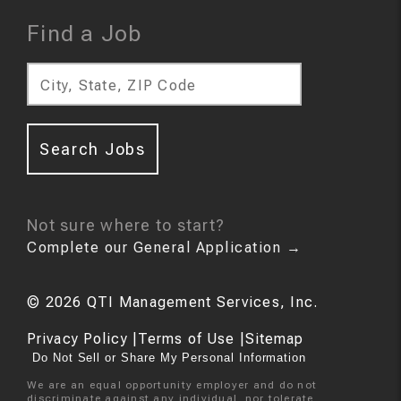
Find a Job
City, State, ZIP Code
Search Jobs
Not sure where to start?
Complete our General Application
→
©
2026
QTI Management Services, Inc.
Privacy Policy
|
Terms of Use
|
Sitemap
Do Not Sell or Share My Personal Information
We are an equal opportunity employer and do not
discriminate against any individual, nor tolerate