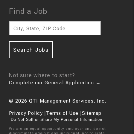
Find a Job
City, State, ZIP Code
Search Jobs
Not sure where to start?
Complete our General Application
→
©
2026
QTI Management Services, Inc.
Privacy Policy
|
Terms of Use
|
Sitemap
Do Not Sell or Share My Personal Information
We are an equal opportunity employer and do not
discriminate against any individual, nor tolerate