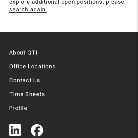
explore additional open positions, please
search again.
About QTI
Office Locations
Contact Us
Time Sheets
Profile