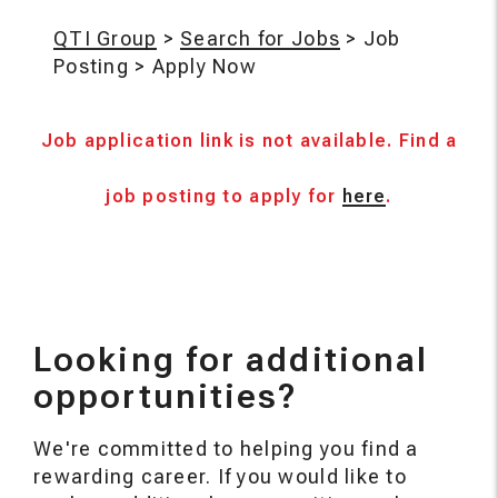
QTI Group
>
Search for Jobs
>
Job
Posting
>
Apply Now
Job application link is not available. Find a
job posting to apply for
here
.
Looking for additional
opportunities?
We're committed to helping you find a
rewarding career. If you would like to