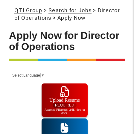
QTI Group
>
Search for Jobs
>
Director
of Operations
>
Apply Now
Apply Now for
Director
of Operations