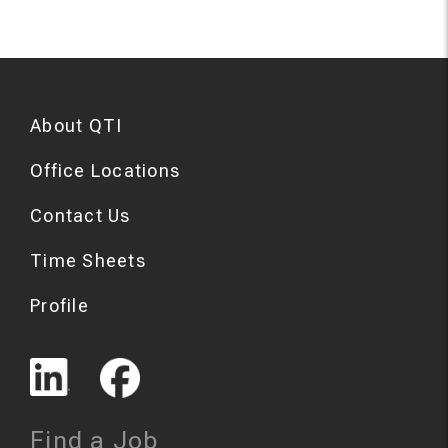
About QTI
Office Locations
Contact Us
Time Sheets
Profile
Find a Job