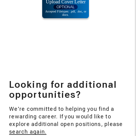
Looking for additional
opportunities?
We're committed to helping you find a
rewarding career. If you would like to
explore additional open positions, please
search again.