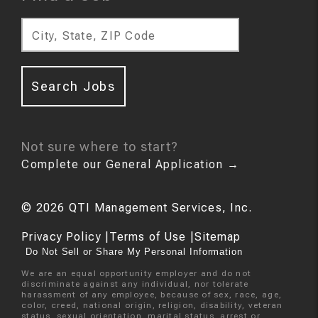
City, State, ZIP Code
Search Jobs
Not sure where to start?
Complete our General Application
→
©
2026
QTI Management Services, Inc.
Privacy Policy
|
Terms of Use
|
Sitemap
Do Not Sell or Share My Personal Information
We are an equal opportunity employer and do not
discriminate against any individual, nor tolerate
harassment of any employee, because of sex, race, age,
color, creed, national origin, religion, disability, veteran
status, sexual orientation, marital status, arrest or