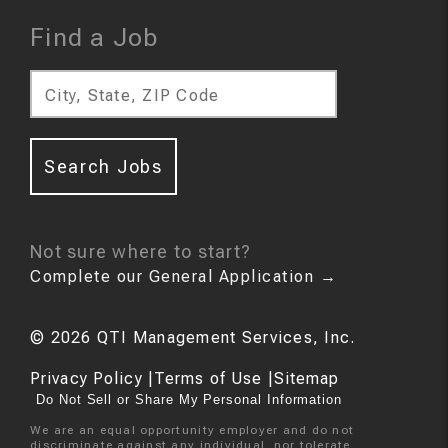
Find a Job
City, State, ZIP Code
Search Jobs
Not sure where to start?
Complete our General Application
→
©
2026
QTI Management Services, Inc.
Privacy Policy
|
Terms of Use
|
Sitemap
Do Not Sell or Share My Personal Information
We are an equal opportunity employer and do not
discriminate against any individual, nor tolerate