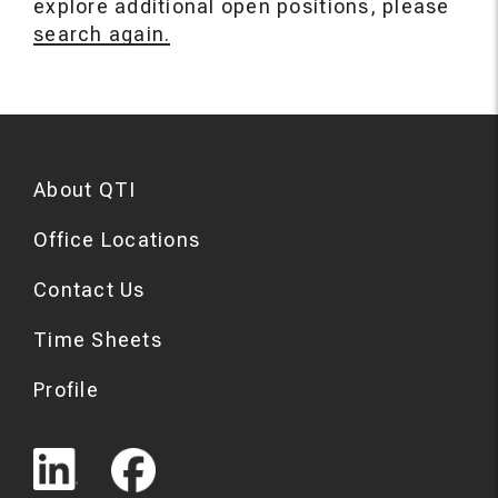
explore additional open positions, please
search again.
About QTI
Office Locations
Contact Us
Time Sheets
Profile