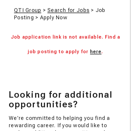
QTI Group
>
Search for Jobs
>
Job
Posting
>
Apply Now
Job application link is not available. Find a
job posting to apply for
here
.
Looking for additional
opportunities?
We're committed to helping you find a
rewarding career. If you would like to