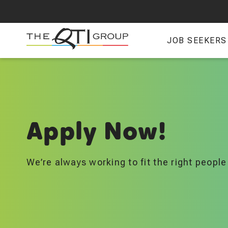
Skip
to
main
JOB SEEKERS
content
Apply Now!
We’re always working to fit the right people 