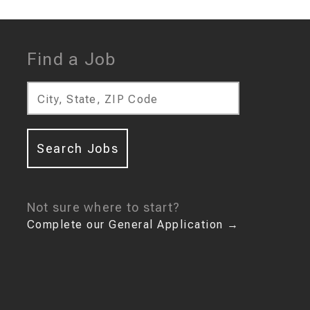
Find a Job
City, State, ZIP Code
Search Jobs
Not sure where to start?
Complete our General Application
→