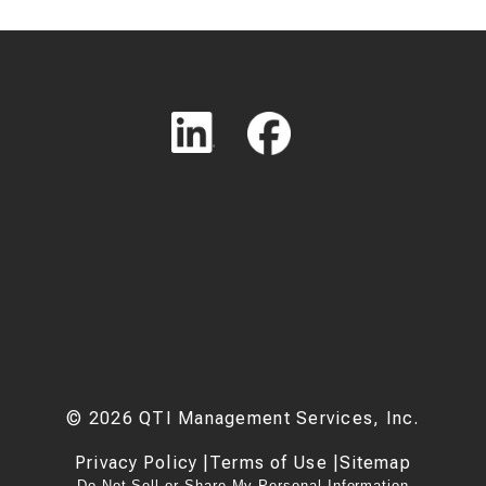
©
2026
QTI Management Services, Inc.
Privacy Policy
|
Terms of Use
|
Sitemap
Do Not Sell or Share My Personal Information