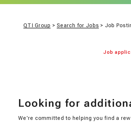
QTI Group
>
Search for Jobs
>
Job Posti
Job applica
Looking for addition
We're committed to helping you find a rewa