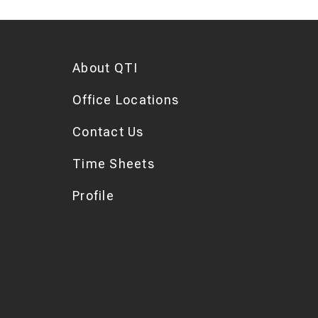
About QTI
Office Locations
Contact Us
Time Sheets
Profile