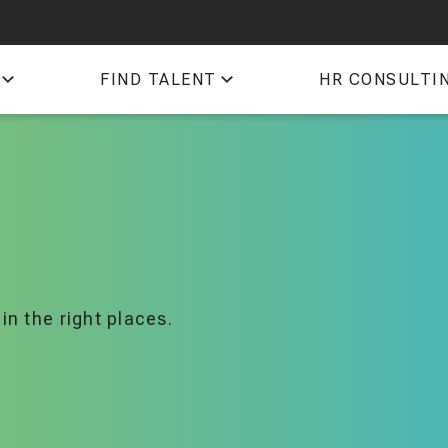
QTI
FIND TALENT
HR CONSULTI
TIM
in the right places.