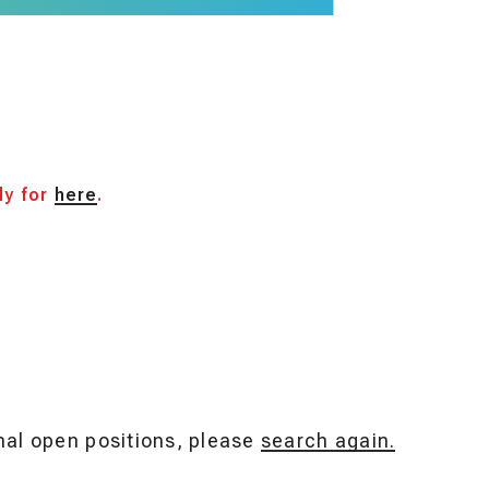
ly for
here
.
onal open positions, please
search again.