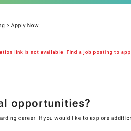
ng
>
Apply Now
tion link is not available. Find a job posting to app
al opportunities?
rding career. If you would like to explore additi