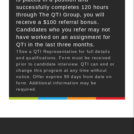
successfully completes 120 hours
through The QTI Group, you will
receive a $100 referral bonus.
Candidates who you refer may not
have worked on an assignment for
QTI in the last three months.
†See a QTI Representative for full details
and qualifications. Form must be received
prior to candidate interview. QTI can end or
change this program at any time without
notice. Offer expires 90 days from date on
form. Additional information may be
required.