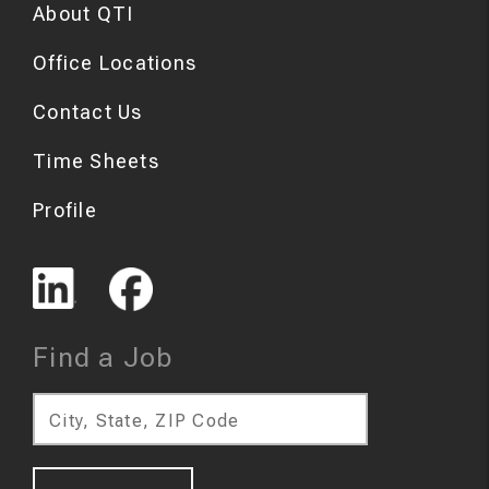
About QTI
Office Locations
Contact Us
Time Sheets
Profile
Find a Job
City, State, ZIP Code