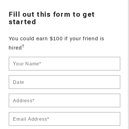
Fill out this form to get
started
You could earn $100 if your friend is
†
hired
Your Name*
Date
Address*
Email Address*