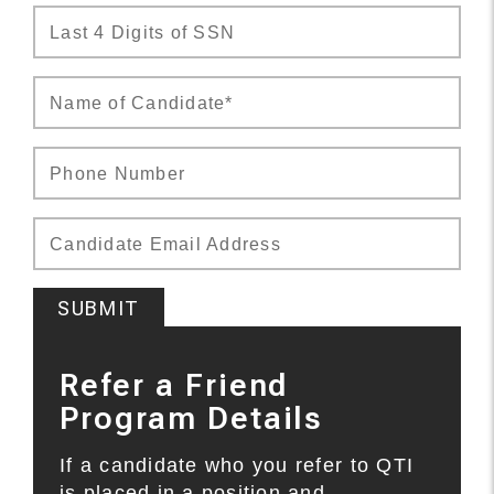
Last 4 Digits of SSN
Name of Candidate*
Phone Number
Candidate Email Address
SUBMIT
Refer a Friend
Program Details
If a candidate who you refer to QTI
is placed in a position and