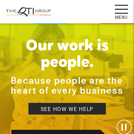
Skip
to
MENU
main
content
Our work is
people.
Because people are the
heart of every business
SEE HOW WE HELP
Paus
Deco