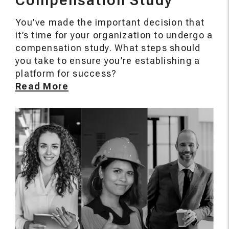
Compensation Study
You’ve made the important decision that
it’s time for your organization to undergo a
compensation study. What steps should
you take to ensure you’re establishing a
platform for success?
Read More