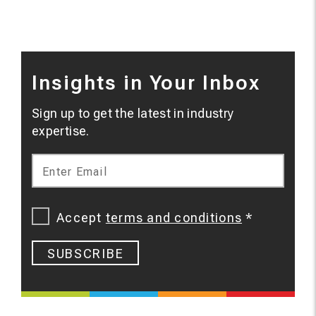
Insights in Your Inbox
Sign up to get the latest in industry
expertise.
Enter Email
Accept
terms and conditions
*
SUBSCRIBE