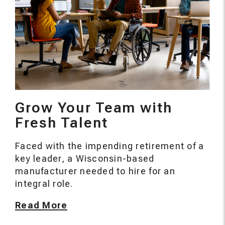
Grow Your Team with
Fresh Talent
Faced with the impending retirement of a
key leader, a Wisconsin-based
manufacturer needed to hire for an
integral role.
Read More