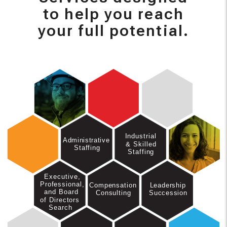
to help you reach
your full potential.
Industrial
Administrative
& Skilled
Staffing
Staffing
Executive,
Professional,
Leadership
Compensation
and Board
Succession
Consulting
of Directors
Search