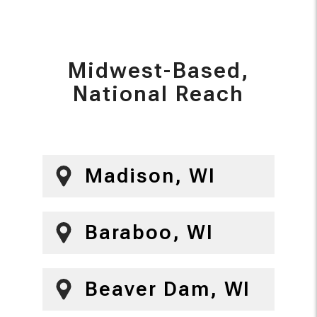
Midwest-Based,
National Reach
Madison, WI
Baraboo, WI
Beaver Dam, WI