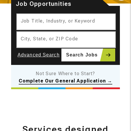
Job Opportunities
Moti
Job Title, Industry, or Keyword
City, State, or ZIP Code
Advanced Search
Search Jobs
Not Sure Where to Start?
Complete Our General Application →
Services designed