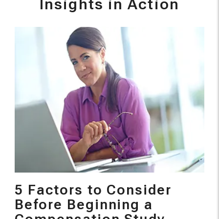
Insights in Action
5 Factors to Consider
Before Beginning a