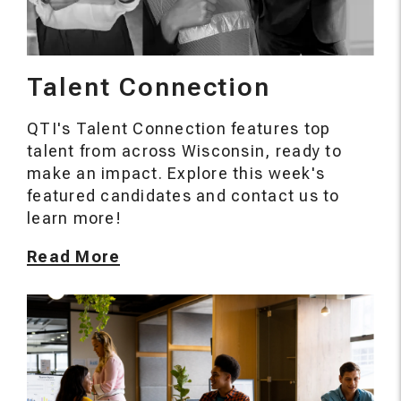
Talent Connection
QTI's Talent Connection features top
talent from across Wisconsin, ready to
make an impact. Explore this week's
featured candidates and contact us to
learn more!
Read More