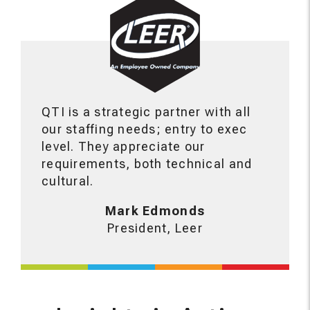
QTI is a strategic partner with all
our staffing needs; entry to exec
level. They appreciate our
requirements, both technical and
cultural.
Mark Edmonds
President, Leer