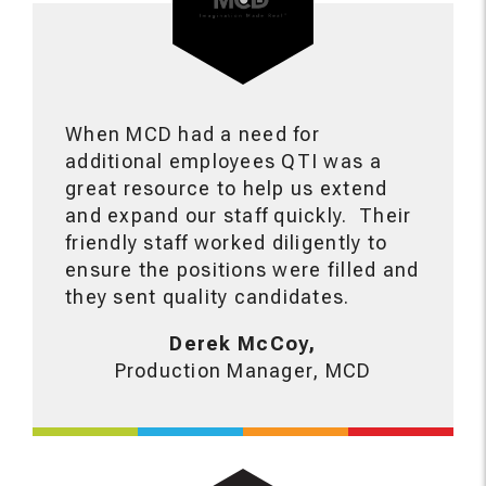
When MCD had a need for
additional employees QTI was a
great resource to help us extend
and expand our staff quickly. Their
friendly staff worked diligently to
ensure the positions were filled and
they sent quality candidates.
Derek McCoy,
Production Manager, MCD