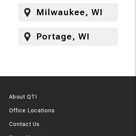
Milwaukee, WI
Portage, WI
About QTI
Office Locations
Contact Us