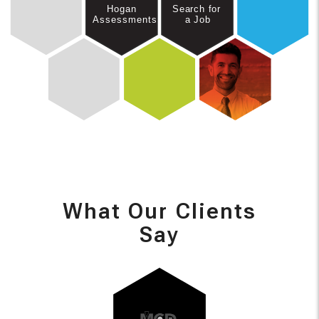
Hogan
Search for
Assessments
a Job
What Our Clients
Say