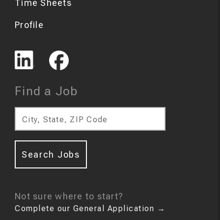
Time Sheets
Profile
Find a Job
City, State, ZIP Code
Search Jobs
Not sure where to start?
Complete our General Application
→