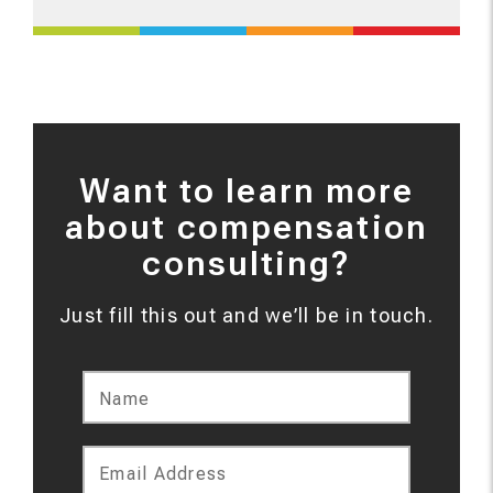
Want to learn more
about compensation
consulting?
Just fill this out and we’ll be in touch.
Name
Email Address