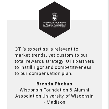
QTI’s expertise is relevant to
market trends, yet custom to our
total rewards strategy. QTI partners
to instill rigor and competitiveness
to our compensation plan.
Brenda Phebus
Wisconsin Foundation & Alumni
Association University of Wisconsin
- Madison