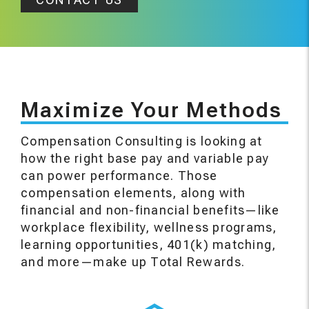
Maximize Your Methods
Compensation Consulting is looking at
how the right base pay and variable pay
can power performance. Those
compensation elements, along with
financial and non-financial benefits—like
workplace flexibility, wellness programs,
learning opportunities, 401(k) matching,
and more—make up Total Rewards.