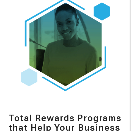
Total Rewards Programs
that Help Your Business