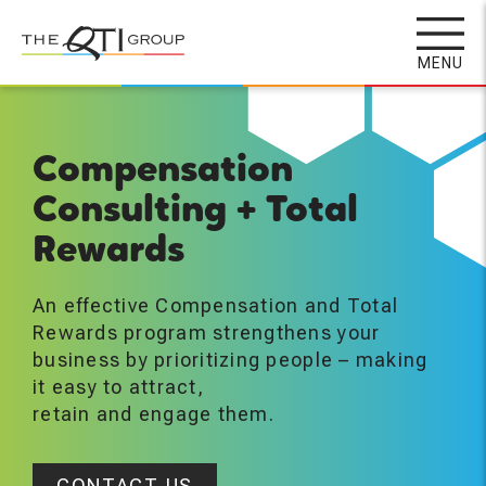
Skip
to
MENU
main
content
Compensation
Consulting + Total
Rewards
An effective Compensation and Total
Rewards program strengthens your
business by prioritizing people – making
it easy to attract,
retain and engage them.
CONTACT US