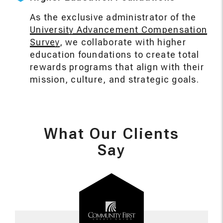
As the exclusive administrator of the
University Advancement Compensation
Survey
, we collaborate with higher
education foundations to create total
rewards programs that align with their
mission, culture, and strategic goals.
What Our Clients
Say