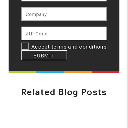
Company
ZIP Code
Accept
terms and conditions
SUBMIT
Related Blog Posts