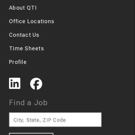
About QTI
Office Locations
Contact Us
Time Sheets
Profile
Find a Job
City, State, ZIP Code