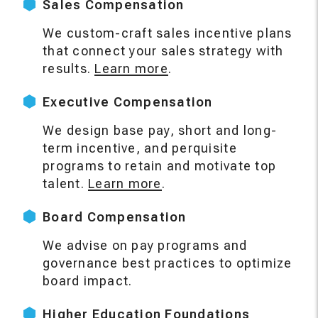
Sales Compensation
We custom-craft sales incentive plans
that connect your sales strategy with
results.
Learn more
.
Executive Compensation
We design base pay, short and long-
term incentive, and perquisite
programs to retain and motivate top
talent.
Learn more
.
Board Compensation
We advise on pay programs and
governance best practices to optimize
board impact.
Higher Education Foundations