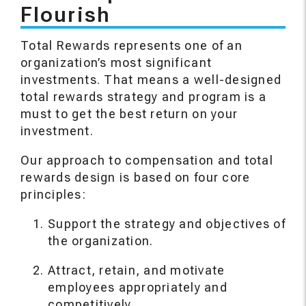
Flourish
Total Rewards represents one of an
organization’s most significant
investments. That means a well-designed
total rewards strategy and program is a
must to get the best return on your
investment.
Our approach to compensation and total
rewards design is based on four core
principles:
Support the strategy and objectives of
the organization.
Attract, retain, and motivate
employees appropriately and
competitively.