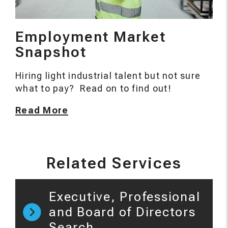
Employment Market
Snapshot
Hiring light industrial talent but not sure
what to pay? Read on to find out!
Read More
Related Services
Executive, Professional
and Board of Directors
Search