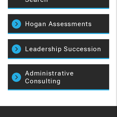
Hogan Assessments
Leadership Succession
Administrative
Consulting