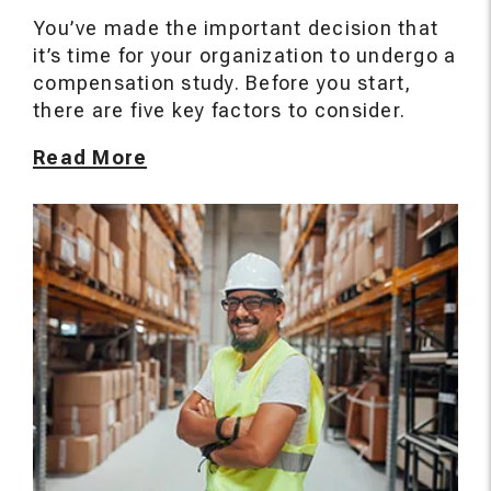
You’ve made the important decision that
it’s time for your organization to undergo a
compensation study. Before you start,
there are five key factors to consider.
Read More