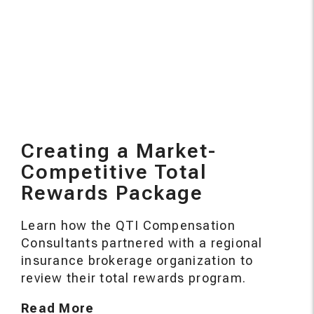
Creating a Market-
Competitive Total
Rewards Package
Learn how the QTI Compensation
Consultants partnered with a regional
insurance brokerage organization to
review their total rewards program.
Read More