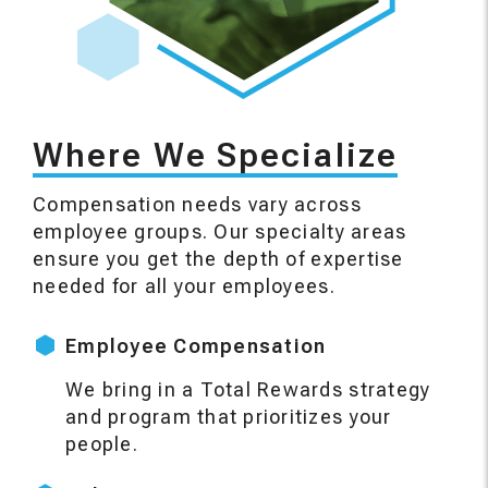
Where We Specialize
Compensation needs vary across
employee groups. Our specialty areas
ensure you get the depth of expertise
needed for all your employees.
Employee Compensation
We bring in a Total Rewards strategy
and program that prioritizes your
people.