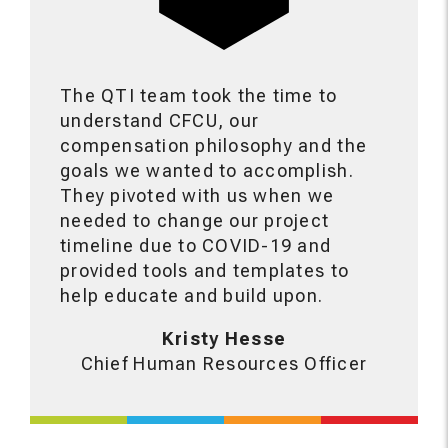
The QTI team took the time to
understand CFCU, our
compensation philosophy and the
goals we wanted to accomplish.
They pivoted with us when we
needed to change our project
timeline due to COVID-19 and
provided tools and templates to
help educate and build upon.
Kristy Hesse
Chief Human Resources Officer