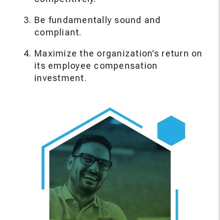
Be fundamentally sound and
compliant.
Maximize the organization’s return on
its employee compensation
investment.