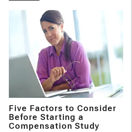
Five Factors to Consider
Before Starting a
Compensation Study