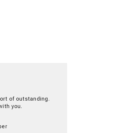
ort of outstanding.
with you.
ber