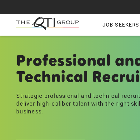
Skip
to
main
JOB SEEKERS
content
Professional an
Technical Recru
Strategic professional and technical recrui
deliver high-caliber talent with the right skil
business.