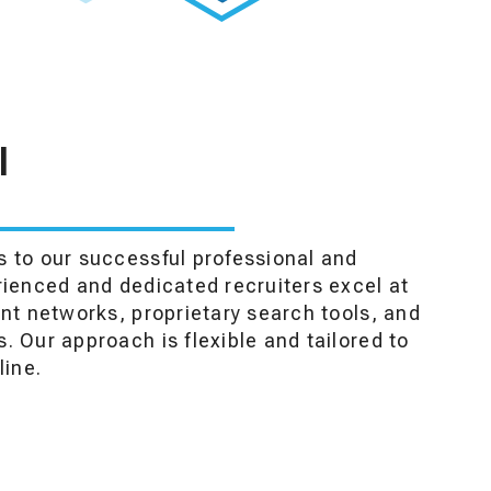
I
 to our successful professional and
rienced and dedicated recruiters excel at
ent networks, proprietary search tools, and
. Our approach is flexible and tailored to
line.