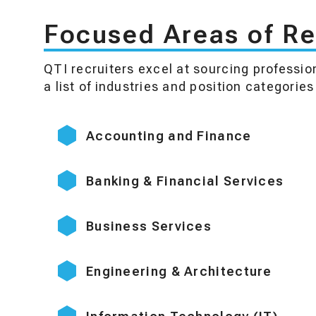
Focused Areas of Re
QTI recruiters excel at sourcing professio
a list of industries and position categorie
Accounting and Finance
Banking & Financial Services
Business Services
Engineering & Architecture