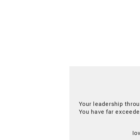
Your leadership throu
You have far exceeded
Io