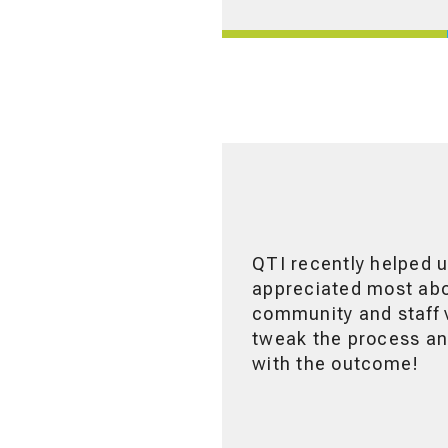
QTI recently helped u
appreciated most abou
community and staff v
tweak the process and
with the outcome!