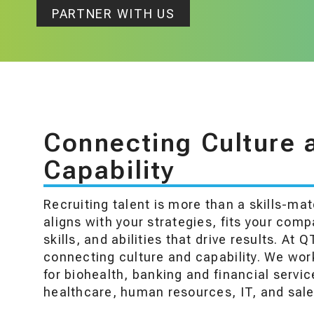
PARTNER WITH US
Connecting Culture 
Capability
Recruiting talent is more than a skills-ma
aligns with your strategies, fits your com
skills, and abilities that drive results. At Q
connecting culture and capability. We work
for biohealth, banking and financial servic
healthcare, human resources, IT, and sale