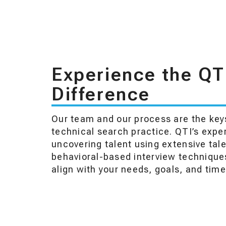
Experience the QT
Difference
Our team and our process are the keys
technical search practice. QTI’s expe
uncovering talent using extensive tal
behavioral-based interview techniques
align with your needs, goals, and time