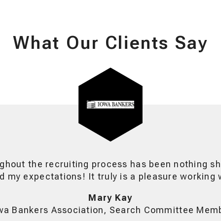
What Our Clients Say
ghout the recruiting process has been nothing sh
 my expectations! It truly is a pleasure working 
Mary Kay
wa Bankers Association, Search Committee Mem