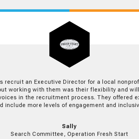
s recruit an Executive Director for a local nonpro
t working with them was their flexibility and wil
oices in the recruitment process. They offered e
 include more levels of engagement and inclusivi
Sally
Search Committee, Operation Fresh Start