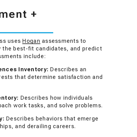
tment +
ess uses
Hogan
assessments to
y the best-fit candidates, and predict
ssments include:
ences Inventory:
Describes an
erests that determine satisfaction and
entory:
Describes how individuals
oach work tasks, and solve problems.
y:
Describes behaviors that emerge
hips, and derailing careers.