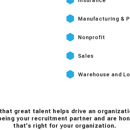
Insurance
Manufacturing & P
Nonprofit
Sales
Warehouse and Lo
that great talent helps drive an organizat
eing your recruitment partner and are hono
that’s right for your organization.