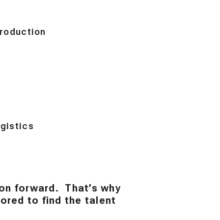
roduction
gistics
ion forward. That’s why
red to find the talent