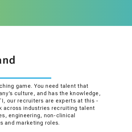
and
tching game. You need talent that
pany’s culture, and has the knowledge,
TI, our recruiters are experts at this -
 across industries recruiting talent
es, engineering, non-clinical
s and marketing roles.