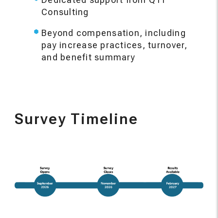
Consulting
Beyond compensation, including
pay increase practices, turnover,
and benefit summary
Survey Timeline