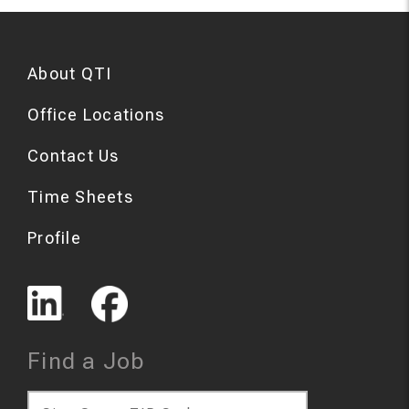
About QTI
Office Locations
Contact Us
Time Sheets
Profile
Find a Job