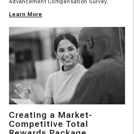
Advancement Compensation Survey.
Learn More
Creating a Market-
Competitive Total
Rewards Package