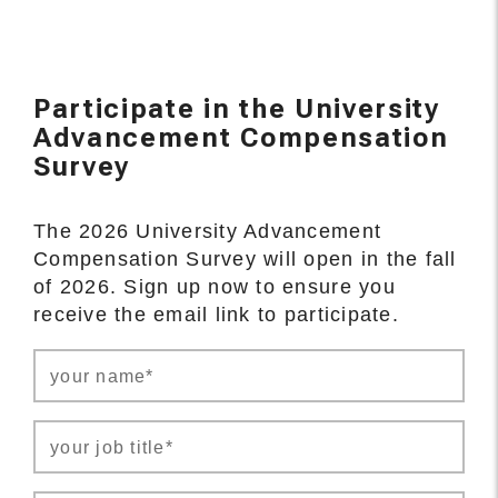
Participate in the University
Advancement Compensation
Survey
The 2026 University Advancement
Compensation Survey will open in the fall
of 2026. Sign up now to ensure you
receive the email link to participate.
your name*
your job title*