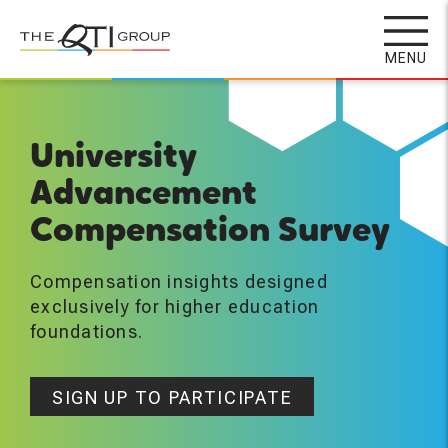
Skip
to
MENU
main
content
University
Advancement
Compensation Survey
Compensation insights designed
exclusively for higher education
foundations.
SIGN UP TO PARTICIPATE