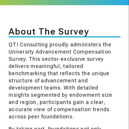
About The Survey
QTI Consulting proudly administers the
University Advancement Compensation
Survey. This sector‑exclusive survey
delivers meaningful, tailored
benchmarking that reflects the unique
structure of advancement and
development teams. With detailed
insights segmented by endowment size
and region, participants gain a clear,
accurate view of compensation trends
across peer foundations.
By taking part, foundations not only