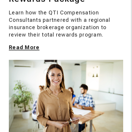
Learn how the QTI Compensation
Consultants partnered with a regional
insurance brokerage organization to
review their total rewards program.
Read More