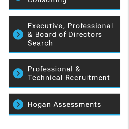
Executive, Professional
& Board of Directors
Search
Professional &
Technical Recruitment
Hogan Assessments