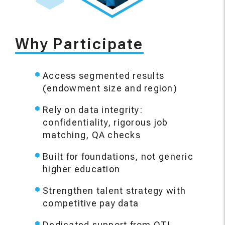
Why Participate
Access segmented results
(endowment size and region)
Rely on data integrity:
confidentiality, rigorous job
matching, QA checks
Built for foundations, not generic
higher education
Strengthen talent strategy with
competitive pay data
Dedicated support from QTI