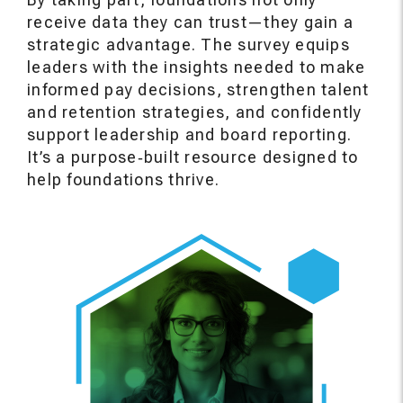
receive data they can trust—they gain a
strategic advantage. The survey equips
leaders with the insights needed to make
informed pay decisions, strengthen talent
and retention strategies, and confidently
support leadership and board reporting.
It’s a purpose‑built resource designed to
help foundations thrive.