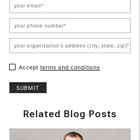
your email*
your phone number*
your organization's address (city, state, zip)*
Accept
terms and conditions
SUBMIT
Related Blog Posts