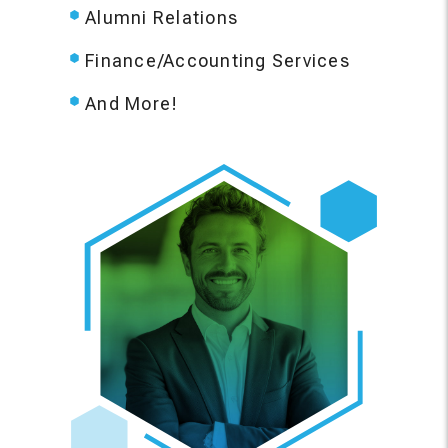
Alumni Relations
Finance/Accounting Services
And More!