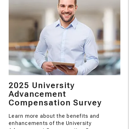
2025 University
Advancement
Compensation Survey
Learn more about the benefits and
enhancements of the University