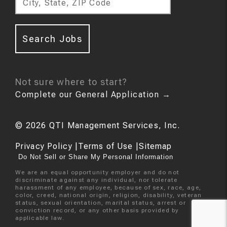
City, State, ZIP Code
Search Jobs
Not sure where to start?
Complete our General Application
→
©
2026
QTI Management Services, Inc.
Privacy Policy
|
Terms of Use
|
Sitemap
Do Not Sell or Share My Personal Information
We are an equal opportunity employer and do not
discriminate against any individual, nor tolerate
harassment of any employee, because of sex, race, age,
color, creed, national origin, religion, disability, veteran
status, sexual orientation, marital status, arrest or
conviction record, or any other basis provided by
applicable law.