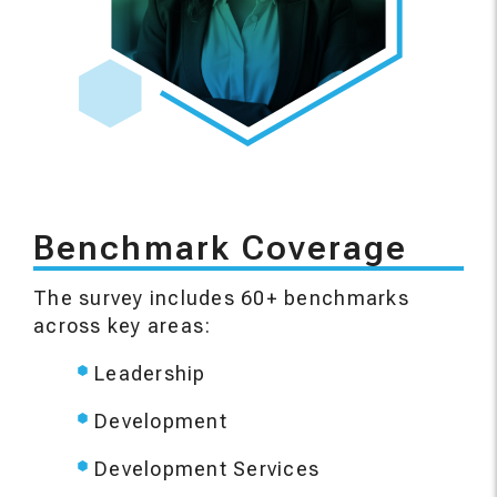
Benchmark Coverage
The survey includes 60+ benchmarks
across key areas:
Leadership
Development
Development Services