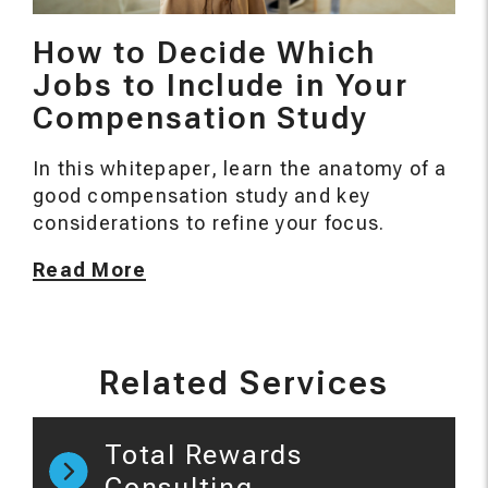
How to Decide Which
Jobs to Include in Your
Compensation Study
In this whitepaper, learn the anatomy of a
good compensation study and key
considerations to refine your focus.
Read More
Related Services
Total Rewards
Consulting