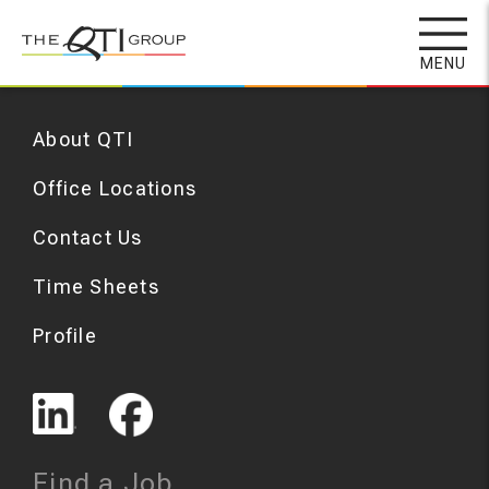
Skip
to
MENU
main
content
About QTI
Office Locations
Contact Us
Time Sheets
Profile
Find a Job