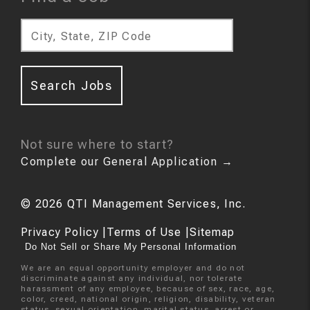
City, State, ZIP Code
Search Jobs
Not sure where to start?
Complete our General Application
→
©
2026
QTI Management Services, Inc.
Privacy Policy
|
Terms of Use
|
Sitemap
Do Not Sell or Share My Personal Information
We are an equal opportunity employer and do not
discriminate against any individual, nor tolerate
harassment of any employee, because of sex, race, age,
color, creed, national origin, religion, disability, veteran
status, sexual orientation, marital status, arrest or