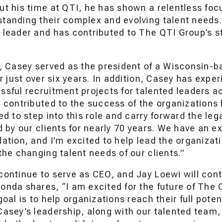
ut his time at QTI, he has shown a relentless foc
tanding their complex and evolving talent needs.
 leader and has contributed to The QTI Group’s s
I, Casey served as the president of a Wisconsin-b
or just over six years. In addition, Casey has exp
ssful recruitment projects for talented leaders 
 contributed to the success of the organizations 
ed to step into this role and carry forward the le
d by our clients for nearly 70 years. We have an 
ation, and I’m excited to help lead the organiza
the changing talent needs of our clients.”
continue to serve as CEO, and Jay Loewi will cont
onda shares, “I am excited for the future of The
goal is to help organizations reach their full pote
asey’s leadership, along with our talented team,