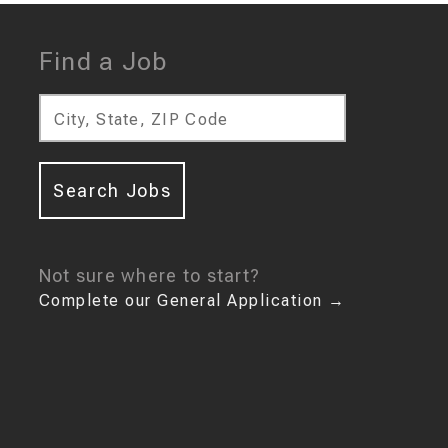
Find a Job
City, State, ZIP Code
Search Jobs
Not sure where to start?
Complete our General Application
→