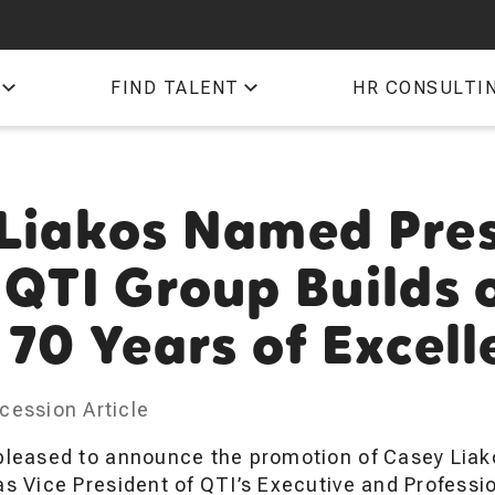
QTI
FIND TALENT
HR CONSULTI
TIM
Liakos Named Pre
 QTI Group Builds 
 70 Years of Excel
cession Article
pleased to announce the promotion of Casey Liako
as Vice President of QTI’s Executive and Profess