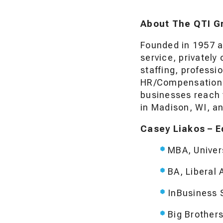
About The QTI G
Founded in 1957 a
service, privatel
staffing, profess
HR/Compensation C
businesses reach 
in Madison, WI, an
Casey Liakos – E
MBA, Univer
BA, Liberal 
InBusiness 
Big Brother