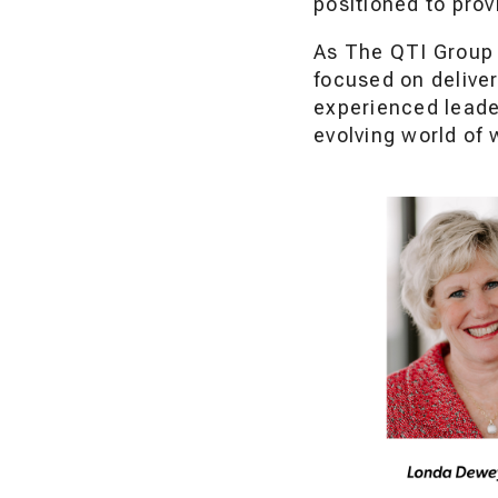
positioned to pro
As The QTI Group 
focused on deliver
experienced leade
evolving world of 