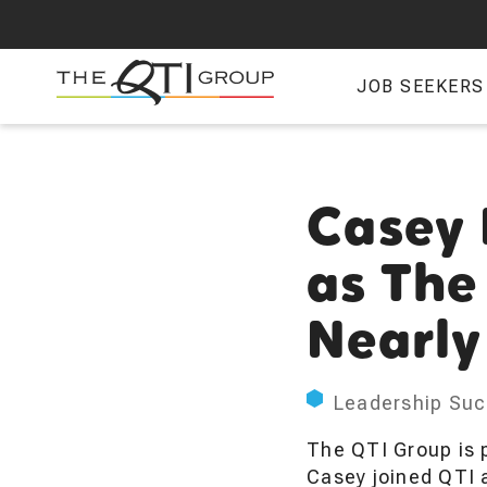
Skip
to
main
JOB SEEKERS
content
Casey 
as The
Nearly
Leadership Suc
The QTI Group is 
Casey joined QTI 