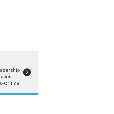
eadership
ssion
s-Critical