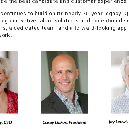
vide the best candidate and customer experience
continues to build on its nearly 70-year legacy, 
ing innovative talent solutions and exceptional s
rs, a dedicated team, and a forward-looking app
work.