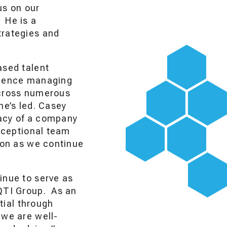
us on our
 He is a
trategies and
ased talent
erience managing
across numerous
he’s led. Casey
gacy of a company
exceptional team
tion as we continue
inue to serve as
 QTI Group. As an
ntial through
 we are well-