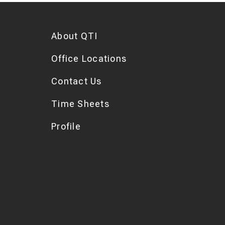
About QTI
Office Locations
Contact Us
Time Sheets
Profile