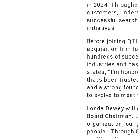
in 2024. Througho
customers, unders
successful search
initiatives.
Before joining QT
acquisition firm f
hundreds of succe
industries and has
states, “I’m honor
that’s been truste
and a strong found
to evolve to meet 
Londa Dewey will 
Board Chairman. L
organization, our 
people. Through C