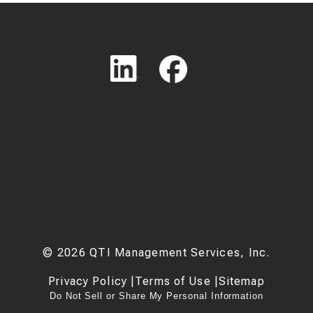
©
2026
QTI Management Services, Inc.
Privacy Policy
|
Terms of Use
|
Sitemap
Do Not Sell or Share My Personal Information