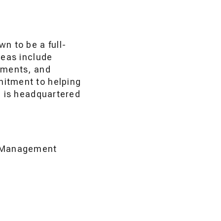
n to be a full-
reas include
sments, and
mitment to helping
p is headquartered
of Management