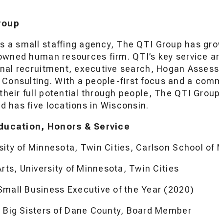
roup
s a small staffing agency, The QTI Group has grow
y owned human resources firm. QTI’s key service a
ional recruitment, executive search, Hogan Asses
onsulting. With a people-first focus and a com
their full potential through people, The QTI Grou
d has five locations in Wisconsin.
ducation, Honors & Service
sity of Minnesota, Twin Cities, Carlson School 
Arts, University of Minnesota, Twin Cities
Small Business Executive of the Year (2020)
s Big Sisters of Dane County, Board Member