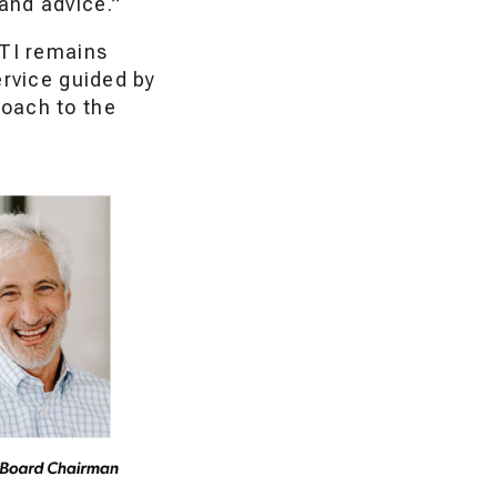
 and advice.”
QTI remains
ervice guided by
roach to the