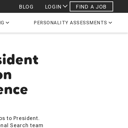
BLOG
LOGIN
FIND A JOB
 STAFFING EMPLOYEES
NG
PERSONALITY ASSESSMENTS
ESHEETS
PROFILE
sident
on
lence
s to President.
ional Search team