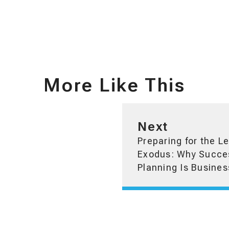
More Like This
Next
Preparing for the L
Exodus: Why Succe
Planning Is Busines