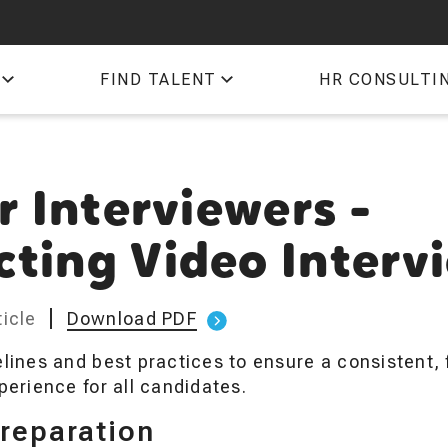
QTI
FIND TALENT
HR CONSULTI
TIM
r Interviewers -
ting Video Interv
icle
Download PDF
lines and best practices to ensure a consistent, f
perience for all candidates.
Preparation