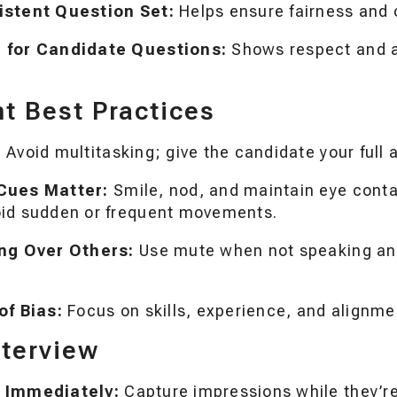
istent Question Set:
Helps ensure fairness and 
 for Candidate Questions:
Shows respect and a
 Best Practices
:
Avoid multitasking; give the candidate your full 
Cues Matter:
Smile, nod, and maintain eye conta
id sudden or frequent movements.
ing Over Others:
Use mute when not speaking and
of Bias:
Focus on skills, experience, and alignmen
nterview
 Immediately:
Capture impressions while they’re