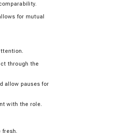
comparability.
llows for mutual
attention.
ct through the
 allow pauses for
t with the role.
 fresh.