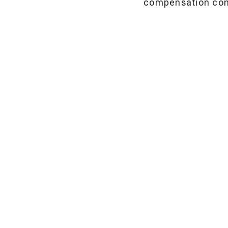
compensation cons