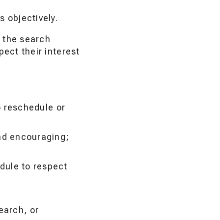
 objectively.
 the search
ect their interest
to reschedule or
d encouraging;
edule to respect
earch, or