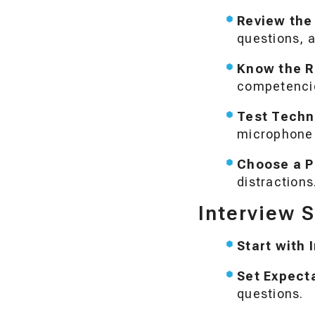
Review the
questions, a
Know the R
competenci
Test Techn
microphone a
Choose a P
distractions
Interview 
Start with 
Set Expect
questions.