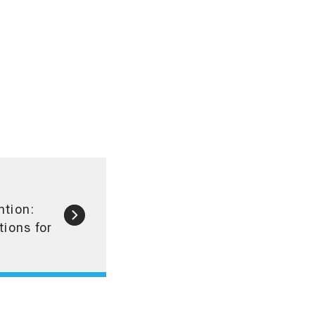
ntion:
tions for