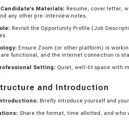
 Candidate’s Materials:
Resume, cover letter, wr
nd any other pre-interview notes.
ole:
Revisit the Opportunity Profile (Job Descript
es.
ology:
Ensure Zoom (or other platform) is worki
re functional, and the internet connection is sta
rofessional Setting:
Quiet, well-lit space with 
.
Structure and Introduction
Introductions:
Briefly introduce yourself and your
ations:
Share the format, time allotted, and who w