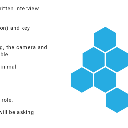
itten interview
ion) and key
ng, the camera and
ble.
minimal
 role.
ill be asking