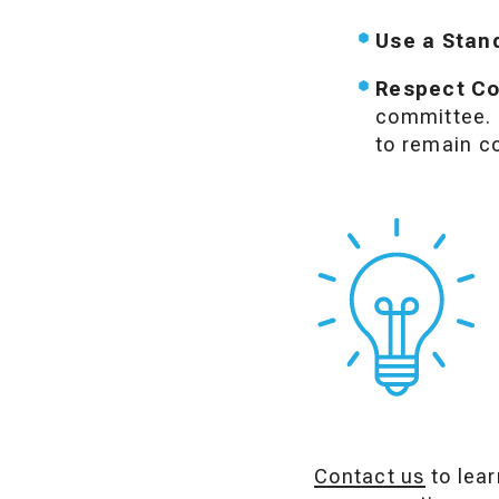
Use a Stan
Respect Con
committee. T
to remain co
Contact us
to lear