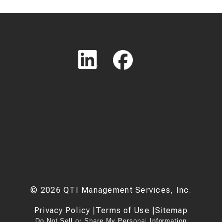
©
2026
QTI Management Services, Inc.
Privacy Policy
|
Terms of Use
|
Sitemap
Do Not Sell or Share My Personal Information