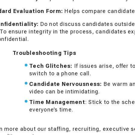
dard Evaluation Form:
Helps compare candidates
fidentiality:
Do not discuss candidates outside
o ensure integrity in the process, candidates exp
nfidential.
Troubleshooting Tips
Tech Glitches:
If issues arise, offer 
switch to a phone call.
Candidate Nervousness:
Be warm an
video can be intimidating.
Time Management
: Stick to the sch
everyone’s time.
n more about our staffing, recruiting, executive s