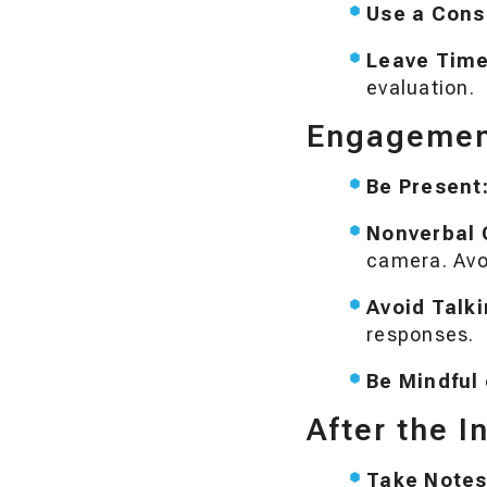
Use a Cons
Leave Time
evaluation.
Engagement
Be Present
Nonverbal 
camera. Avo
Avoid Talk
responses.
Be Mindful 
After the I
Take Notes