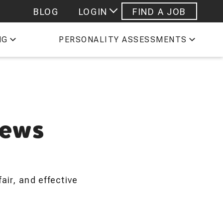
BLOG
LOGIN
FIND A JOB
 STAFFING EMPLOYEES
NG
PERSONALITY ASSESSMENTS
ESHEETS
PROFILE
iews
air, and effective