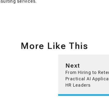
ulting services.
More Like This
Next
From Hiring to Rete
Practical AI Applica
HR Leaders