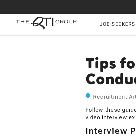
Skip
to
main
JOB SEEKERS
content
Tips fo
Conduc
Recruitment Art
Follow these guide
video interview ex
Interview 