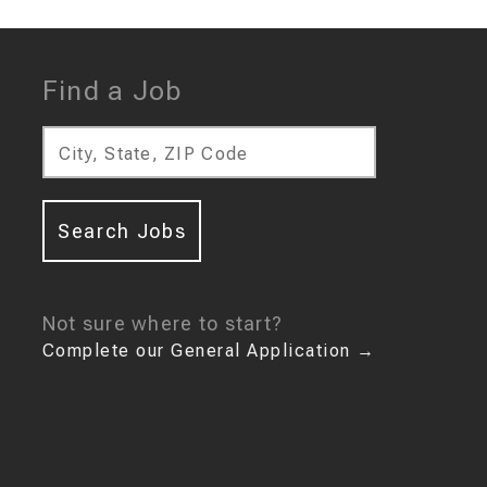
Find a Job
City, State, ZIP Code
Search Jobs
Not sure where to start?
Complete our General Application
→