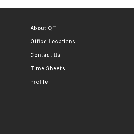
About QTI
Office Locations
Contact Us
Time Sheets
Profile