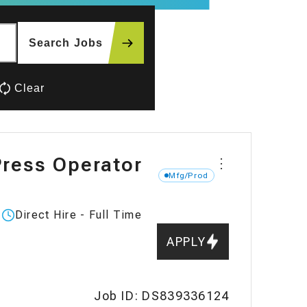
Search Jobs
Clear
ress Operator
⋮
Mfg/Prod
Direct Hire - Full Time
Work
type:
APPLY
Job ID: DS839336124