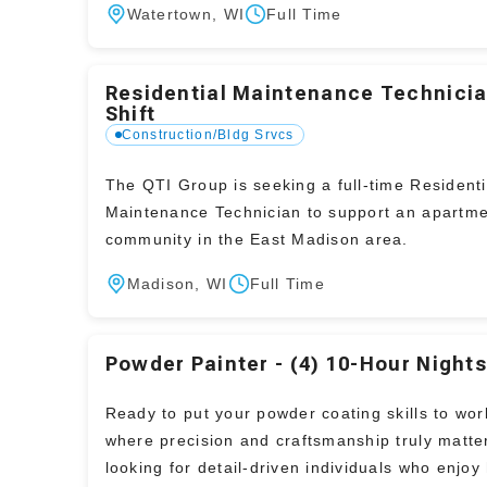
Watertown, WI
Full Time
Residential Maintenance Technicia
Shift
Construction/Bldg Srvcs
The QTI Group is seeking a full-time Residenti
Maintenance Technician to support an apartm
community in the East Madison area.
Madison, WI
Full Time
Powder Painter - (4) 10-Hour Night
Ready to put your powder coating skills to work
where precision and craftsmanship truly matte
looking for detail-driven individuals who enjo