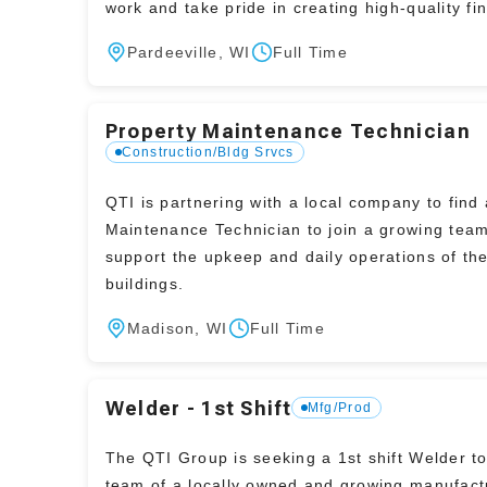
work and take pride in creating high-quality fi
products.
Pardeeville, WI
Full Time
Property Maintenance Technician
Construction/Bldg Srvcs
QTI is partnering with a local company to find 
Maintenance Technician to join a growing tea
support the upkeep and daily operations of the
buildings.
Madison, WI
Full Time
Welder - 1st Shift
Mfg/Prod
The QTI Group is seeking a 1st shift Welder to
team of a locally owned and growing manufact