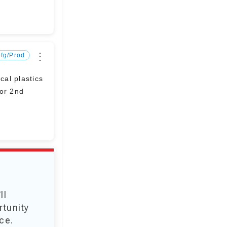
⋮
fg/Prod
al plastics
for 2nd
ll
rtunity
ce.