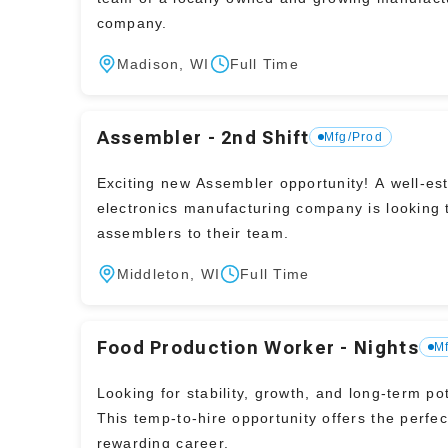
company.
Madison, WI
Full Time
Assembler - 2nd Shift
Mfg/Prod
Exciting new Assembler opportunity! A well-established
electronics manufacturing company is looking 
assemblers to their team.
Middleton, WI
Full Time
Food Production Worker - Nights
M
Looking for stability, growth, and long-term po
This temp-to-hire opportunity offers the perfec
rewarding career.