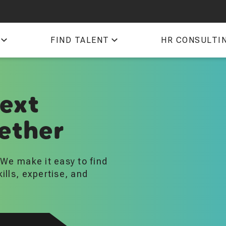
QTI
FIND TALENT
HR CONSULTI
TIM
next
ether
. We make it easy to find
kills, expertise, and