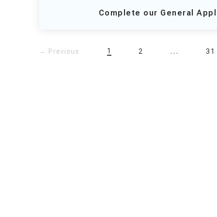
Complete our General Appl
...
1
← Previous
2
31