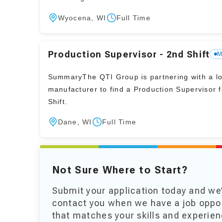
Wyocena, WI
Full Time
Production Supervisor - 2nd Shift
M
SummaryThe QTI Group is partnering with a loc
manufacturer to find a Production Supervisor 
Shift.
Dane, WI
Full Time
Not Sure Where to Start?
Submit your application today and we’
contact you when we have a job oppo
that matches your skills and experien