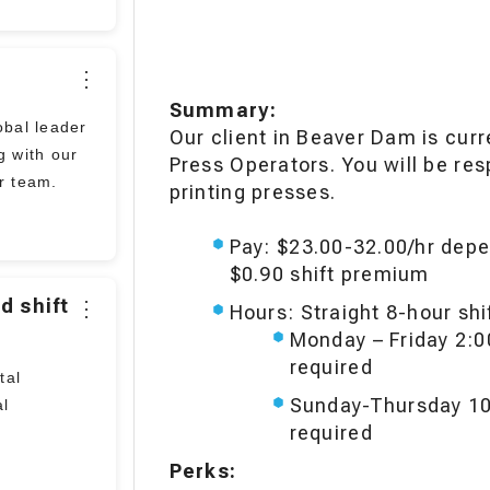
⋮
Job
Summary:
bal leader
Our client in Beaver Dam is cur
Description
g with our
Press Operators. You will be res
ir team.
printing presses.
Pay: $23.00-32.00/hr depe
$0.90 shift premium
d shift
⋮
Hours: Straight 8-hour sh
Monday – Friday 2:
required
tal
Sunday-Thursday 10
al
required
Perks: