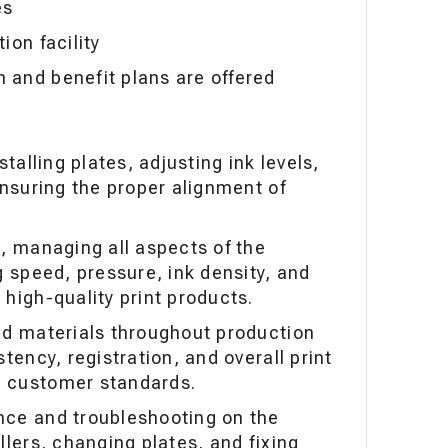
es
ion facility
and benefit plans are offered
stalling plates, adjusting ink levels,
ensuring the proper alignment of
s, managing all aspects of the
g speed, pressure, ink density, and
high-quality print products.
ed materials throughout production
tency, registration, and overall print
 customer standards.
nce and troubleshooting on the
llers, changing plates, and fixing