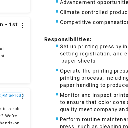
Advancement opportuniti
Climate controlled product
Competitive compensation 
n - 1st
⋮
Responsibilities:
Set up printing press by in
al
setting registration, and 
ent
paper sheets.
Operate the printing pres
printing process, includin
paper handling to produce 
Monitor and inspect print
s
⋮
Mfg/Prod
to ensure that color consis
 in a role
quality meet company and
r? We’re
Perform routine maintena
y hands-on
press, such as cleaning ro