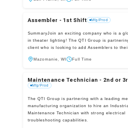
Assembler - 1st Shift
Mfg/Prod
SummaryJoin an exciting company who is a glo
in theater lighting! The QTI Group is partnerin
client who is looking to add Assemblers to the
Mazomanie, WI
Full Time
Maintenance Technician - 2nd or 3r
Mfg/Prod
The QTI Group is partnering with a leading me
manufacturing organization to hire an Industri
Maintenance Technician with strong electrical
troubleshooting capabilities.