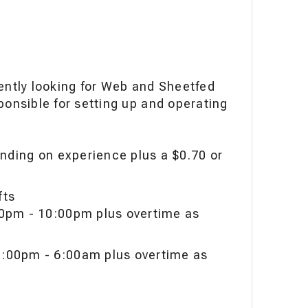
rently looking for Web and Sheetfed
ponsible for setting up and operating
nding on experience plus a $0.70 or
ifts
00pm - 10:00pm plus overtime as
:00pm - 6:00am plus overtime as