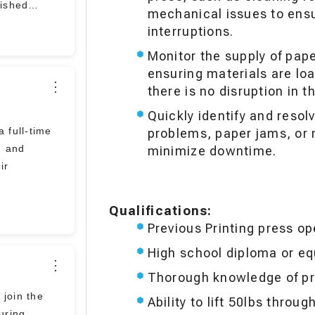
nished
mechanical issues to ensu
interruptions.
Monitor the supply of pap
ensuring materials are loa
⋮
there is no disruption in 
Quickly identify and resol
a full-time
problems, paper jams, or
m and
minimize downtime.
ir
Qualifications:
Previous Printing press op
High school diploma or eq
⋮
Thorough knowledge of pr
 join the
Ability to lift 50lbs throug
uring