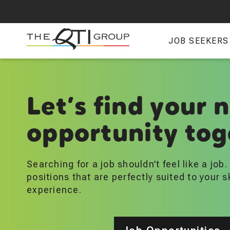
Skip
to
main
JOB SEEKERS
content
Let’s find your 
opportunity tog
Searching for a job shouldn’t feel like a job
positions that are perfectly suited to your s
experience.