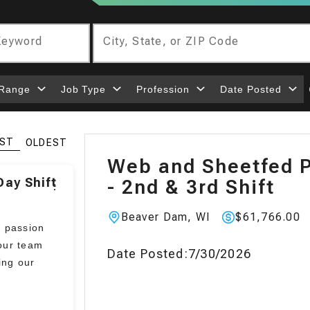
 Keyword
City, State, or ZIP Code
 Range
Job Type
Profession
Date Posted
ST
OLDEST
Web and Sheetfed P
ay Shift
- 2nd & 3rd Shift
⋮
Beaver Dam, WI
$61,766.00
Location:
Pay
:
a passion
our team
Date Posted:
7/30/2026
ing our