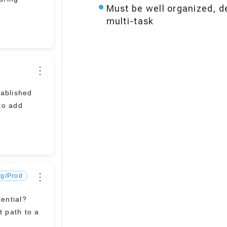
Must be well organized, de
multi-task
⋮
to add
⋮
fg/Prod
tential?
t path to a