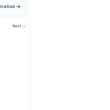
ication
Next →