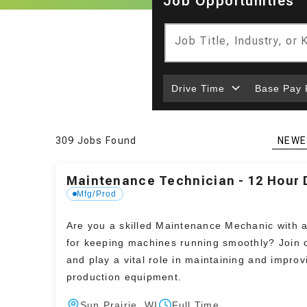
Job Opportunities
Job Title, Industry, or
Drive Time
Base Pay
309 Jobs Found
NEWE
Maintenance Technician - 12 Hour D
Mfg/Prod
Are you a skilled Maintenance Mechanic with 
for keeping machines running smoothly? Join 
and play a vital role in maintaining and improv
production equipment.
Sun Prairie, WI
Full Time