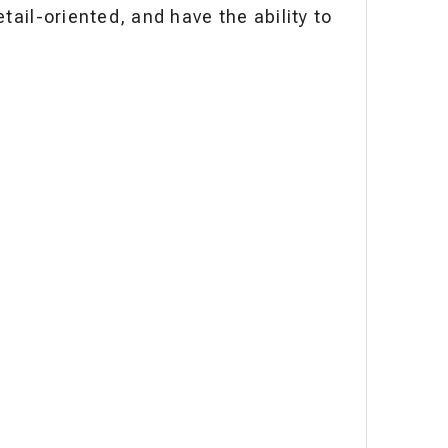
tail-oriented, and have the ability to