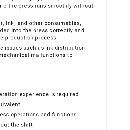
re the press runs smoothly without
er, ink, and other consumables,
ded into the press correctly and
the production process.
ve issues such as ink distribution
 mechanical malfunctions to
eration experience is required
uivalent
ess operations and functions
hout the shift